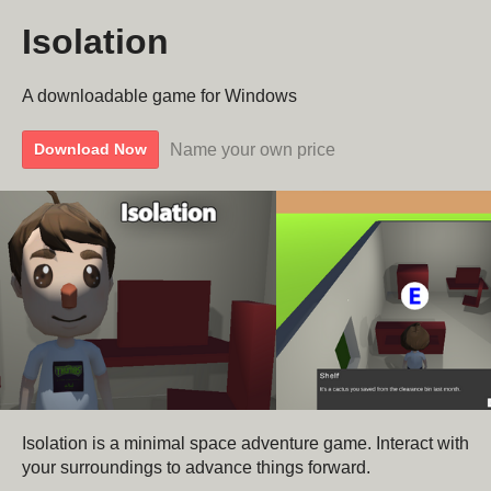
Isolation
A downloadable game for Windows
Name your own price
Download Now
Isolation is a minimal space adventure game. Interact with
your surroundings to advance things forward.