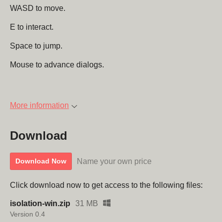
WASD to move.
E to interact.
Space to jump.
Mouse to advance dialogs.
More information
Download
Name your own price
Download Now
Click download now to get access to the following files:
isolation-win.zip
31 MB
Version 0.4