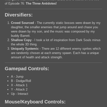
of Episode 76:
The Three Antidotes!
Diversifiers:
Crowd Sourced
- The currently static bosses were drawn by my
daughter, the smaller enemies that jump around and chase you
were drawn by my son, and the music was composed by my
buddy Barrett.
Shallow Copy
- I took a lot of inspiration from Dark Souls minus
the whole 3D thing.
Uniquely Systemic
- There are 12 different enemy sprites which
are randomly chosen at each enemy spawn. Each has a unique
amount of health and attack strength.
Gamepad Controls:
A - Jump
B - Dodge/Roll
X - Attack 1
Y - Attack 2
Up - Interact
Mouse/Keyboard Controls: