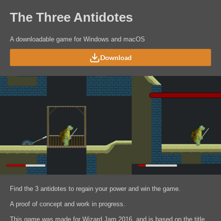
The Three Antidotes
A downloadable game for Windows and macOS
Download
Find the 3 antidotes to regain your power and win the game.
A proof of concept and work in progress.
This game was made for Wizard Jam 2016, and is based on the title