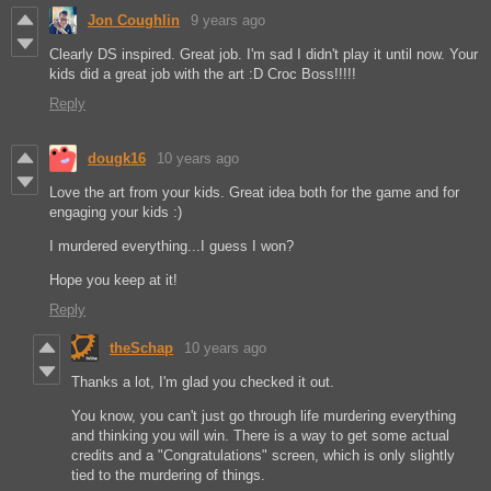
Jon Coughlin
9 years ago
Clearly DS inspired. Great job. I'm sad I didn't play it until now. Your
kids did a great job with the art :D Croc Boss!!!!!
Reply
dougk16
10 years ago
Love the art from your kids. Great idea both for the game and for
engaging your kids :)
I murdered everything...I guess I won?
Hope you keep at it!
Reply
theSchap
10 years ago
Thanks a lot, I'm glad you checked it out.
You know, you can't just go through life murdering everything
and thinking you will win. There is a way to get some actual
credits and a "Congratulations" screen, which is only slightly
tied to the murdering of things.