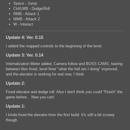
Space - Jump
Ctrl/LMB - Dodge/Roll
RMB - Attack 1
MMB - Attack 2
W - Interact
Update 4: Ver. 0.15
I added the mapped controls to the beginning of the level.
Update 3: Ver. 0.14
Internalization Meter added, Camera follow and BOSS CAMS, tearing
between tiles fixed, level flow/ "what the hell am I doing" improved,
and the elevator is working for real now, I think.
Update 2:
Fixed elevator and dodge roll. Also I don't think you could "Finish" the
game before... Now you can!
Update 1:
I kinda fixed the elevator from the first build. It's still a bit screwy
though.