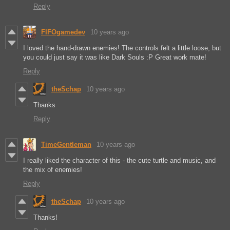
Reply
FIFOgamedev
10 years ago
I loved the hand-drawn enemies! The controls felt a little loose, but
you could just say it was like Dark Souls :P Great work mate!
Reply
theSchap
10 years ago
Thanks
Reply
TimeGentleman
10 years ago
I really liked the character of this - the cute turtle and music, and
the mix of enemies!
Reply
theSchap
10 years ago
Thanks!