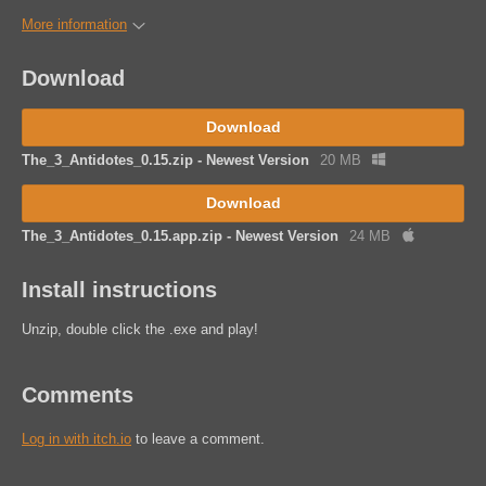
More information
Download
Download
The_3_Antidotes_0.15.zip - Newest Version
20 MB
Download
The_3_Antidotes_0.15.app.zip - Newest Version
24 MB
Install instructions
Unzip, double click the .exe and play!
Comments
Log in with itch.io
to leave a comment.